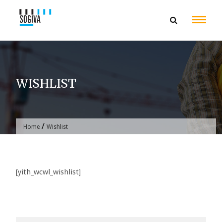
Skip
to
content
WISHLIST
/
Home
Wishlist
[yith_wcwl_wishlist]