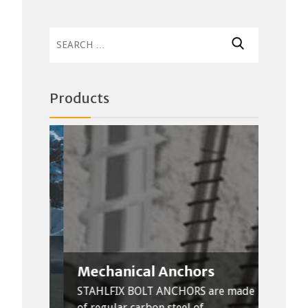
Search
for:
Products
Mechanical Anchors
Thr
n used
ke
STAHLFIX BOLT ANCHORS are made
Stahl
of regular carbon steel of...
steel