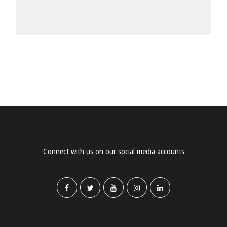
Connect with us on our social media accounts