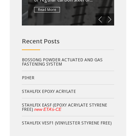
Read More
Rea
Recent Posts
BOSSONG POWDER ACTUATED AND GAS
FASTENING SYSTEM
PIHER
STAHLFIX EPOXY ACRYLATE
STAHLFIX EASF (EPOXY ACRYLATE STYRENE
FREE)
new ETA’s-CE
STAHLFIX VESF1 (VINYLESTER STYRENE FREE)